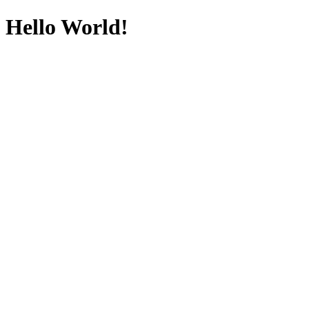
Hello World!